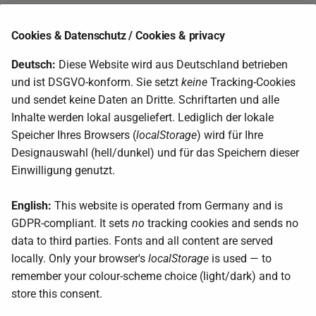
Change the
protocol to
or
.
rmi
trip
trips
Cookies & Datenschutz / Cookies & privacy
Deutsch:
Diese Website wird aus Deutschland betrieben
und ist DSGVO-konform. Sie setzt
keine
Tracking-Cookies
Related Documentation
und sendet keine Daten an Dritte. Schriftarten und alle
Inhalte werden lokal ausgeliefert. Lediglich der lokale
TRIP — Tentackle Remote Invocation Protocol
— the
Speicher Ihres Browsers (
localStorage
) wird für Ihre
protocol you are migrating to, including its transport
Designauswahl (hell/dunkel) und für das Speichern dieser
schemes (
,
, …).
trip
trips
Einwilligung genutzt.
Session
— session and connection handling affected
by the migration.
English:
This website is operated from Germany and is
GDPR-compliant. It sets
no
tracking cookies and sends no
PDO / Persistent Domain Objects
— the objects that
data to third parties. Fonts and all content are served
travel between client and server.
locally. Only your browser's
localStorage
is used — to
remember your colour-scheme choice (light/dark) and to
store this consent.
Next
Index (A–Z)