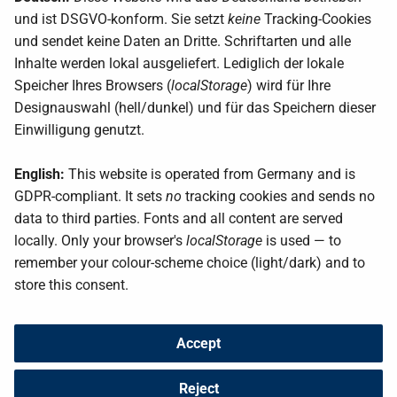
Related Documentation
und ist DSGVO-konform. Sie setzt
keine
Tracking-Cookies
und sendet keine Daten an Dritte. Schriftarten und alle
PDO — Persistent Domain Objects
·
Operations
Inhalte werden lokal ausgeliefert. Lediglich der lokale
Persistence layer
·
Persistence Wurblets
Speicher Ihres Browsers (
localStorage
) wird für Ihre
Designauswahl (hell/dunkel) und für das Speichern dieser
Domain layer
·
Model definition
Einwilligung genutzt.
FX RDC UI
·
Auto-update
Maven Support
and the plugins:
maven
·
sql
·
check
·
English:
This website is operated from Germany and is
i18n
·
wizard
GDPR-compliant. It sets
no
tracking cookies and sends no
data to third parties. Fonts and all content are served
Common / Services & Configuration
locally. Only your browser's
localStorage
is used — to
remember your colour-scheme choice (light/dark) and to
store this consent.
Next
MyApp Walkthrough
Accept
Licensed under LGPL-2.1 ·
Impressum
·
Datenschutz / Privacy
·
Cookie-
Einstellungen / Cookie settings
Reject