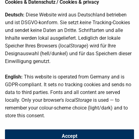
Cookies & Datenschutz / Cookies & privacy
to the secret-handling layer summarized above.
Deutsch:
Diese Website wird aus Deutschland betrieben
Freezable
— why the date/time and binary value types
und ist DSGVO-konform. Sie setzt
keine
Tracking-Cookies
are freezable, and how that protects entity attributes
und sendet keine Daten an Dritte. Schriftarten und alle
from aliasing mutation.
Inhalte werden lokal ausgeliefert. Lediglich der lokale
Tentackle SQL
— maps the data types here (
,
BMoney
Speicher Ihres Browsers (
localStorage
) wird für Ihre
,
,
,
, …) to database
DMoney
Date
Timestamp
I18NText
Designauswahl (hell/dunkel) und für das Speichern dieser
columns.
Einwilligung genutzt.
Session
— uses
/
for
EncryptedProperties
Cryptor
connection configuration and credentials.
English:
This website is operated from Germany and is
GDPR-compliant. It sets
no
tracking cookies and sends no
PDO
— the PDO pattern wired together by the service
data to third parties. Fonts and all content are served
API.
locally. Only your browser's
localStorage
is used — to
remember your colour-scheme choice (light/dark) and to
store this consent.
Next
Service and Configuration API
Accept