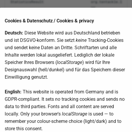
StatisticsResult
org.tentackle.l
og
Cookies & Datenschutz / Cookies & privacy
SLF4J provider
tentackle-log-
·
slf4j
Deutsch:
Diese Website wird aus Deutschland betrieben
org.tentackle.l
og.slf4j
und ist DSGVO-konform. Sie setzt
keine
Tracking-Cookies
und sendet keine Daten an Dritte. Schriftarten und alle
Log4J 2 provider
tentackle-log-
Inhalte werden lokal ausgeliefert. Lediglich der lokale
·
log4j2v
Speicher Ihres Browsers (
localStorage
) wird für Ihre
org.tentackle.l
Designauswahl (hell/dunkel) und für das Speichern dieser
og.log4j2v
Einwilligung genutzt.
OSGi activators
tentackle-
osgi/tentackle-
English:
This website is operated from Germany and is
osgi-
GDPR-compliant. It sets
no
tracking cookies and sends no
activators/
data to third parties. Fonts and all content are served
locally. Only your browser's
localStorage
is used — to
remember your colour-scheme choice (light/dark) and to
store this consent.
Next