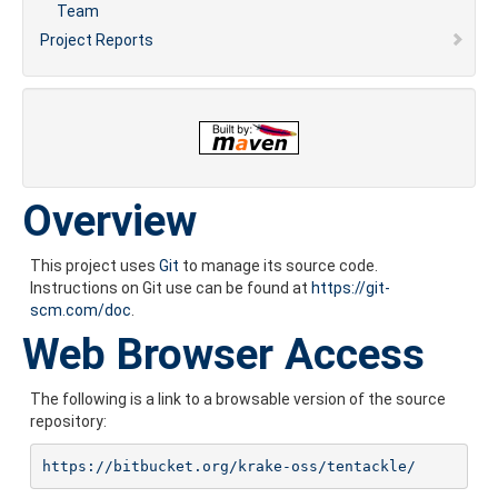
Team
Project Reports
Overview
This project uses
Git
to manage its source code.
Instructions on Git use can be found at
https://git-
scm.com/doc
.
Web Browser Access
The following is a link to a browsable version of the source
repository:
https://bitbucket.org/krake-oss/tentackle/