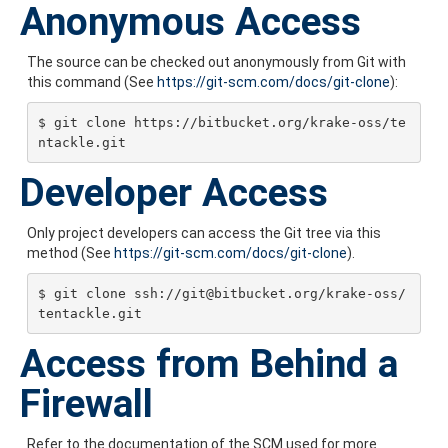
Anonymous Access
The source can be checked out anonymously from Git with
this command (See
https://git-scm.com/docs/git-clone
):
$ git clone https://bitbucket.org/krake-oss/te
ntackle.git
Developer Access
Only project developers can access the Git tree via this
method (See
https://git-scm.com/docs/git-clone
).
$ git clone ssh://git@bitbucket.org/krake-oss/
tentackle.git
Access from Behind a
Firewall
Refer to the documentation of the SCM used for more