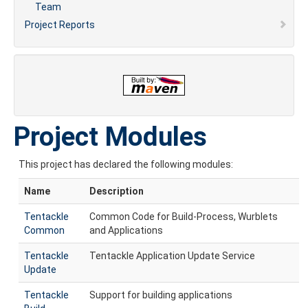
Team
Project Reports
Project Modules
This project has declared the following modules:
Name
Description
Tentackle
Common Code for Build-Process, Wurblets
Common
and Applications
Tentackle
Tentackle Application Update Service
Update
Tentackle
Support for building applications