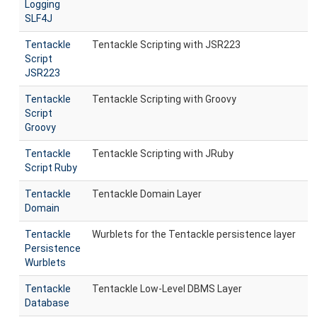
Logging
SLF4J
Tentackle
Tentackle Scripting with JSR223
Script
JSR223
Tentackle
Tentackle Scripting with Groovy
Script
Groovy
Tentackle
Tentackle Scripting with JRuby
Script Ruby
Tentackle
Tentackle Domain Layer
Domain
Tentackle
Wurblets for the Tentackle persistence layer
Persistence
Wurblets
Tentackle
Tentackle Low-Level DBMS Layer
Database