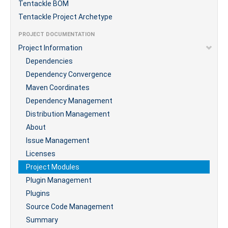
Tentackle BOM
Tentackle Project Archetype
PROJECT DOCUMENTATION
Project Information
Dependencies
Dependency Convergence
Maven Coordinates
Dependency Management
Distribution Management
About
Issue Management
Licenses
Project Modules
Plugin Management
Plugins
Source Code Management
Summary