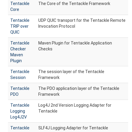
Tentackle
The Core of the Tentackle Framework
Core
Tentackle
UDP QUIC transport for the Tentackle Remote
TRIP over
Invocation Protocol
QUIC
Tentackle
Maven Plugin for Tentackle Application
Checker
Checks
Maven
Plugin
Tentackle
The session layer of the Tentackle
Session
Framework
Tentackle
The PDO application layer of the Tentackle
PDO
Framework
Tentackle
Log4J 2nd Version Logging Adapter for
Logging
Tentackle
Log4J2V
Tentackle
SLF4J Logging Adapter for Tentackle