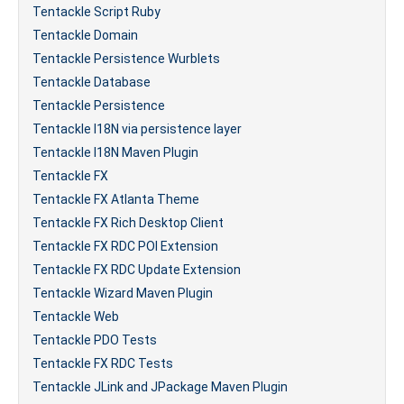
Tentackle Script Ruby
Tentackle Domain
Tentackle Persistence Wurblets
Tentackle Database
Tentackle Persistence
Tentackle I18N via persistence layer
Tentackle I18N Maven Plugin
Tentackle FX
Tentackle FX Atlanta Theme
Tentackle FX Rich Desktop Client
Tentackle FX RDC POI Extension
Tentackle FX RDC Update Extension
Tentackle Wizard Maven Plugin
Tentackle Web
Tentackle PDO Tests
Tentackle FX RDC Tests
Tentackle JLink and JPackage Maven Plugin