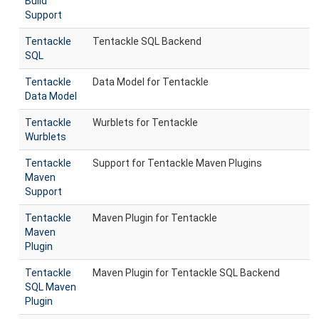
Build
Support
Tentackle
Tentackle SQL Backend
SQL
Tentackle
Data Model for Tentackle
Data Model
Tentackle
Wurblets for Tentackle
Wurblets
Tentackle
Support for Tentackle Maven Plugins
Maven
Support
Tentackle
Maven Plugin for Tentackle
Maven
Plugin
Tentackle
Maven Plugin for Tentackle SQL Backend
SQL Maven
Plugin