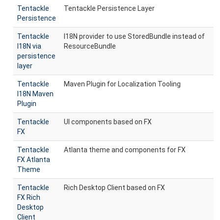
Tentackle
Tentackle Persistence Layer
Persistence
Tentackle
I18N provider to use StoredBundle instead of
I18N via
ResourceBundle
persistence
layer
Tentackle
Maven Plugin for Localization Tooling
I18N Maven
Plugin
Tentackle
UI components based on FX
FX
Tentackle
Atlanta theme and components for FX
FX Atlanta
Theme
Tentackle
Rich Desktop Client based on FX
FX Rich
Desktop
Client