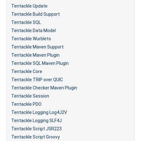
Tentackle Update
Tentackle Build Support
Tentackle SQL
Tentackle Data Model
Tentackle Wurblets
Tentackle Maven Support
Tentackle Maven Plugin
Tentackle SQL Maven Plugin
Tentackle Core
Tentackle TRIP over QUIC
Tentackle Checker Maven Plugin
Tentackle Session
Tentackle PDO
Tentackle Logging Log4J2V
Tentackle Logging SLF4J
Tentackle Script JSR223
Tentackle Script Groovy