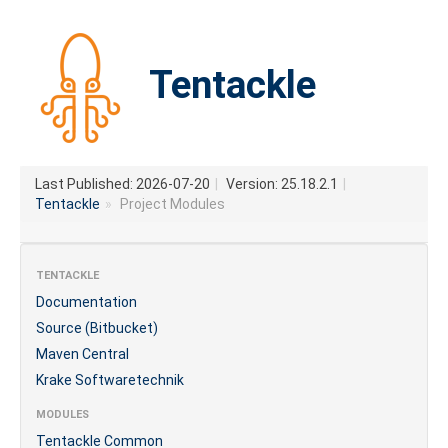
Tentackle
Last Published: 2026-07-20
|
Version: 25.18.2.1
|
Tentackle
»
Project Modules
TENTACKLE
Documentation
Source (Bitbucket)
Maven Central
Krake Softwaretechnik
MODULES
Tentackle Common