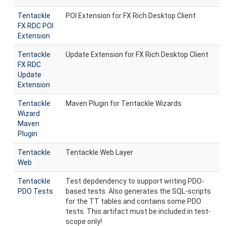
Tentackle
POI Extension for FX Rich Desktop Client
FX RDC POI
Extension
Tentackle
Update Extension for FX Rich Desktop Client
FX RDC
Update
Extension
Tentackle
Maven Plugin for Tentackle Wizards
Wizard
Maven
Plugin
Tentackle
Tentackle Web Layer
Web
Tentackle
Test depdendency to support writing PDO-
PDO Tests
based tests. Also generates the SQL-scripts
for the TT tables and contains some PDO
tests. This artifact must be included in test-
scope only!