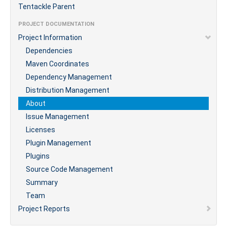
Tentackle Parent
PROJECT DOCUMENTATION
Project Information
Dependencies
Maven Coordinates
Dependency Management
Distribution Management
About
Issue Management
Licenses
Plugin Management
Plugins
Source Code Management
Summary
Team
Project Reports