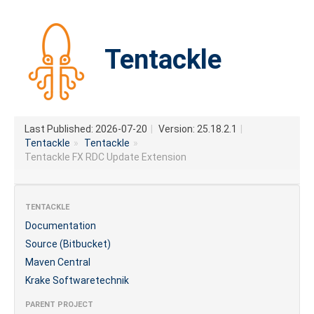
Tentackle
Last Published: 2026-07-20
|
Version: 25.18.2.1
|
Tentackle
»
Tentackle
»
Tentackle FX RDC Update Extension
TENTACKLE
Documentation
Source (Bitbucket)
Maven Central
Krake Softwaretechnik
PARENT PROJECT