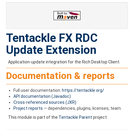
Tentackle FX RDC
Update Extension
Application-update integration for the Rich Desktop Client.
Documentation & reports
Full user documentation:
https://tentackle.org/
API documentation (Javadoc)
Cross-referenced sources (JXR)
Project reports
— dependencies, plugins, licenses, team.
This module is part of the
Tentackle Parent
project.