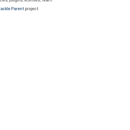
ackle Parent
project.