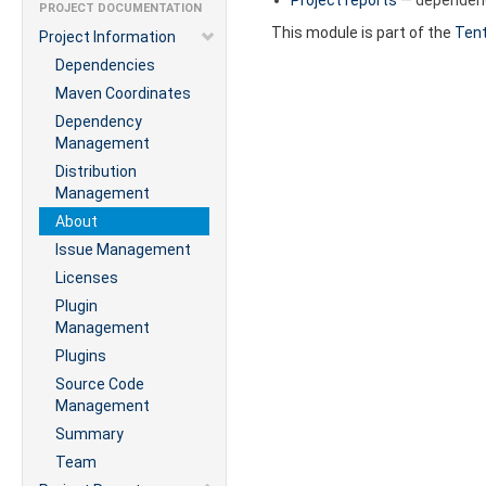
PROJECT DOCUMENTATION
This module is part of the
Tent
Project Information
Dependencies
Maven Coordinates
Dependency
Management
Distribution
Management
About
Issue Management
Licenses
Plugin
Management
Plugins
Source Code
Management
Summary
Team