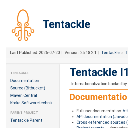
Tentackle
Last Published: 2026-07-20
|
Version: 25.18.2.1
|
Tentackle
»
T
Tentackle I
TENTACKLE
Documentation
Internationalization backed by 
Source (Bitbucket)
Documentatio
Maven Central
Krake Softwaretechnik
Full user documentation:
ht
PARENT PROJECT
API documentation (Javado
Tentackle Parent
Cross-referenced sources 
Project reports
— dependenci