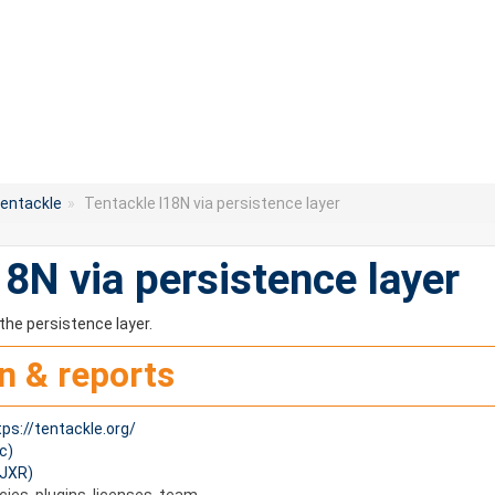
entackle
»
Tentackle I18N via persistence layer
18N via persistence layer
the persistence layer.
n & reports
tps://tentackle.org/
c)
(JXR)
es, plugins, licenses, team.