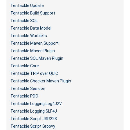
Tentackle Update
Tentackle Build Support
Tentackle SQL
Tentackle Data Model
Tentackle Wurblets
Tentackle Maven Support
Tentackle Maven Plugin
Tentackle SQL Maven Plugin
Tentackle Core
Tentackle TRIP over QUIC
Tentackle Checker Maven Plugin
Tentackle Session
Tentackle PDO
Tentackle Logging Log4J2V
Tentackle Logging SLF4J
Tentackle Script JSR223
Tentackle Script Groovy