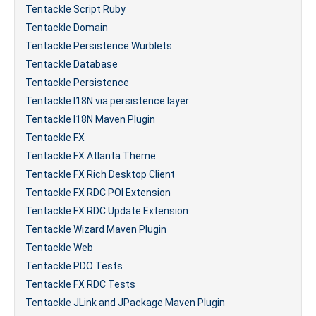
Tentackle Script Ruby
Tentackle Domain
Tentackle Persistence Wurblets
Tentackle Database
Tentackle Persistence
Tentackle I18N via persistence layer
Tentackle I18N Maven Plugin
Tentackle FX
Tentackle FX Atlanta Theme
Tentackle FX Rich Desktop Client
Tentackle FX RDC POI Extension
Tentackle FX RDC Update Extension
Tentackle Wizard Maven Plugin
Tentackle Web
Tentackle PDO Tests
Tentackle FX RDC Tests
Tentackle JLink and JPackage Maven Plugin