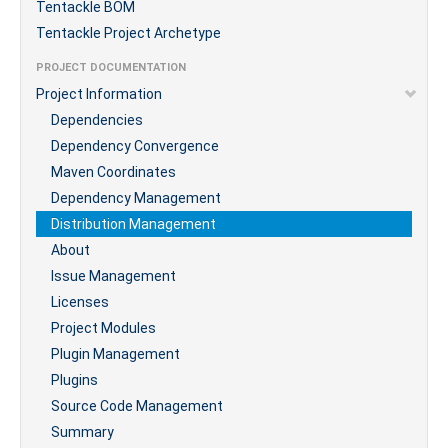
Tentackle BOM
Tentackle Project Archetype
PROJECT DOCUMENTATION
Project Information
Dependencies
Dependency Convergence
Maven Coordinates
Dependency Management
Distribution Management
About
Issue Management
Licenses
Project Modules
Plugin Management
Plugins
Source Code Management
Summary