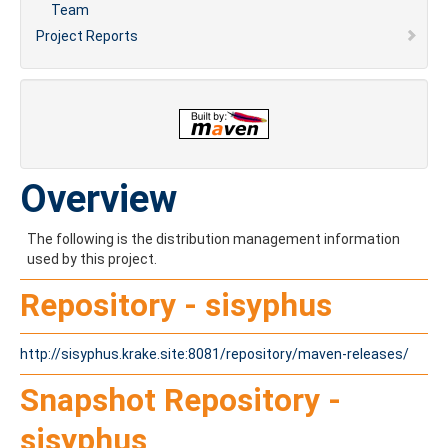
Team
Project Reports
Overview
The following is the distribution management information
used by this project.
Repository - sisyphus
http://sisyphus.krake.site:8081/repository/maven-releases/
Snapshot Repository -
sisyphus