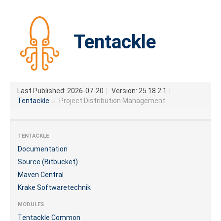
Tentackle
Last Published: 2026-07-20
|
Version: 25.18.2.1
|
Tentackle
»
Project Distribution Management
TENTACKLE
Documentation
Source (Bitbucket)
Maven Central
Krake Softwaretechnik
MODULES
Tentackle Common