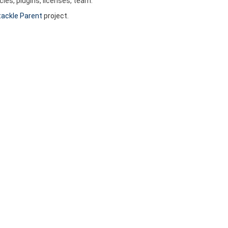
es, plugins, licenses, team.
ackle Parent
project.