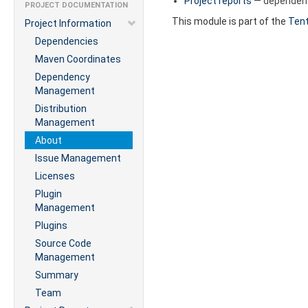
Project reports
— dependenci
PROJECT DOCUMENTATION
This module is part of the
Tent
Project Information
Dependencies
Maven Coordinates
Dependency
Management
Distribution
Management
About
Issue Management
Licenses
Plugin
Management
Plugins
Source Code
Management
Summary
Team