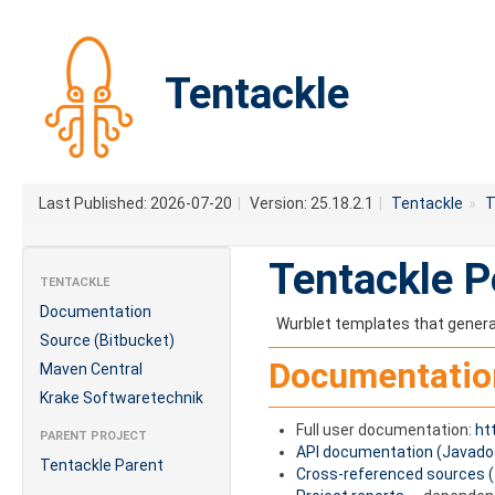
Tentackle
Last Published: 2026-07-20
|
Version: 25.18.2.1
|
Tentackle
»
T
Tentackle P
TENTACKLE
Documentation
Wurblet templates that gener
Source (Bitbucket)
Documentatio
Maven Central
Krake Softwaretechnik
Full user documentation:
ht
PARENT PROJECT
API documentation (Javado
Tentackle Parent
Cross-referenced sources 