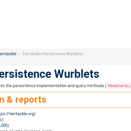
entackle
»
Tentackle Persistence Wurblets
ersistence Wurblets
ate the persistence implementation and query methods (
PdoSelectLi
n & reports
tps://tentackle.org/
c)
(JXR)