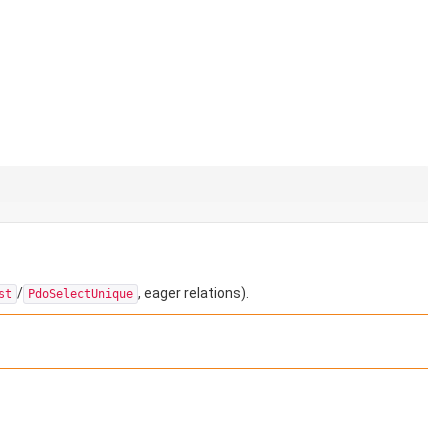
/
, eager relations).
st
PdoSelectUnique