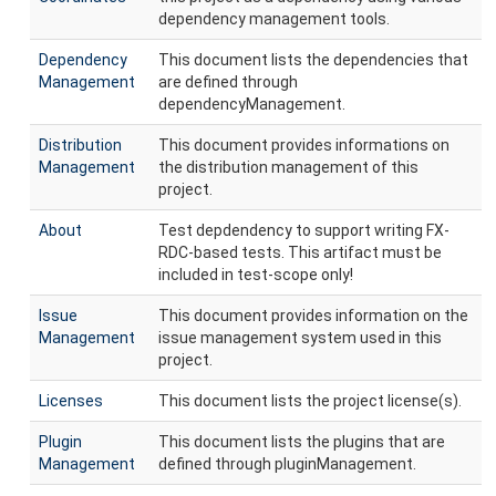
dependency management tools.
Dependency
This document lists the dependencies that
Management
are defined through
dependencyManagement.
Distribution
This document provides informations on
Management
the distribution management of this
project.
About
Test depdendency to support writing FX-
RDC-based tests. This artifact must be
included in test-scope only!
Issue
This document provides information on the
Management
issue management system used in this
project.
Licenses
This document lists the project license(s).
Plugin
This document lists the plugins that are
Management
defined through pluginManagement.