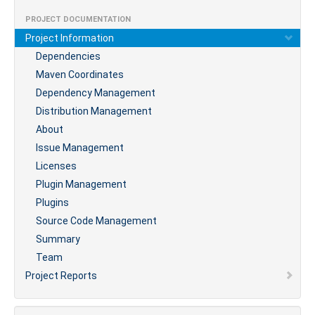
PROJECT DOCUMENTATION
Project Information
Dependencies
Maven Coordinates
Dependency Management
Distribution Management
About
Issue Management
Licenses
Plugin Management
Plugins
Source Code Management
Summary
Team
Project Reports