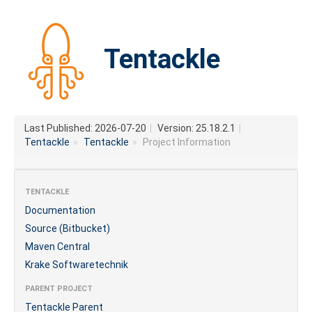
Tentackle
Last Published: 2026-07-20
|
Version: 25.18.2.1
|
Tentackle
»
Tentackle
»
Project Information
TENTACKLE
Documentation
Source (Bitbucket)
Maven Central
Krake Softwaretechnik
PARENT PROJECT
Tentackle Parent