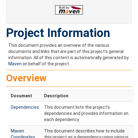
Project Information
This document provides an overview of the various
documents and links that are part of this project's general
information. All of this content is automatically generated by
Maven
on behalf of the project.
Overview
Document
Description
Dependencies
This document lists the project's
dependencies and provides information on
each dependency.
Maven
This document describes how to include
Coordinates
this project as a dependency using various