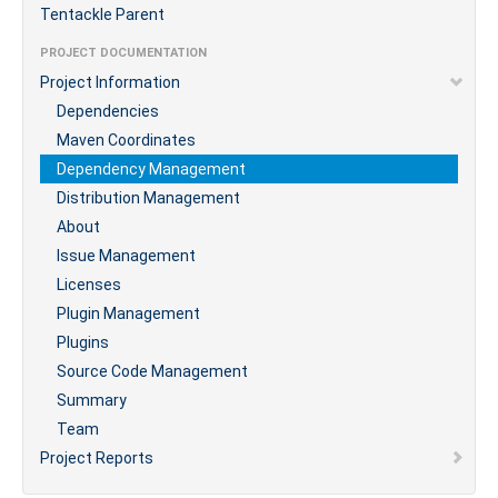
Tentackle Parent
PROJECT DOCUMENTATION
Project Information
Dependencies
Maven Coordinates
Dependency Management
Distribution Management
About
Issue Management
Licenses
Plugin Management
Plugins
Source Code Management
Summary
Team
Project Reports