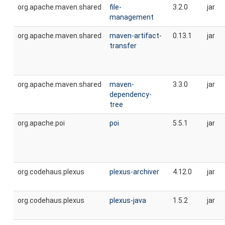
org.apache.maven.shared
file-
3.2.0
jar
management
org.apache.maven.shared
maven-artifact-
0.13.1
jar
transfer
org.apache.maven.shared
maven-
3.3.0
jar
dependency-
tree
org.apache.poi
poi
5.5.1
jar
org.codehaus.plexus
plexus-archiver
4.12.0
jar
org.codehaus.plexus
plexus-java
1.5.2
jar