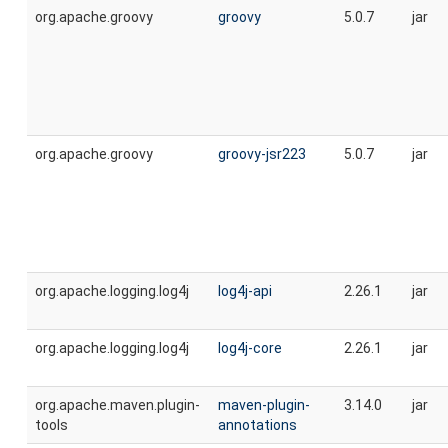
org.apache.groovy
groovy
5.0.7
jar
org.apache.groovy
groovy-jsr223
5.0.7
jar
org.apache.logging.log4j
log4j-api
2.26.1
jar
org.apache.logging.log4j
log4j-core
2.26.1
jar
org.apache.maven.plugin-
maven-plugin-
3.14.0
jar
tools
annotations