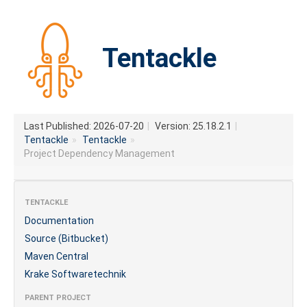
Tentackle
Last Published: 2026-07-20
|
Version: 25.18.2.1
|
Tentackle
»
Tentackle
»
Project Dependency Management
TENTACKLE
Documentation
Source (Bitbucket)
Maven Central
Krake Softwaretechnik
PARENT PROJECT