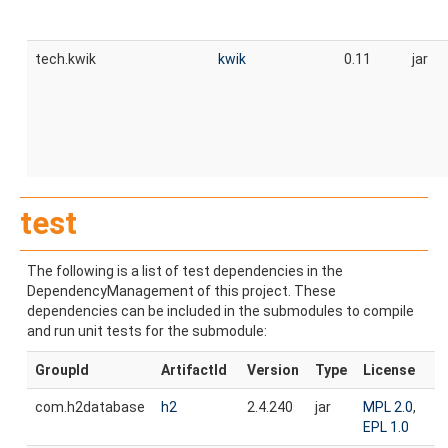
tech.kwik
kwik
0.11
jar
test
The following is a list of test dependencies in the
DependencyManagement of this project. These
dependencies can be included in the submodules to compile
and run unit tests for the submodule:
GroupId
ArtifactId
Version
Type
License
com.h2database
h2
2.4.240
jar
MPL 2.0
,
EPL 1.0