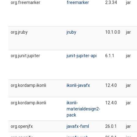
org.freemarker
freemarker
2.3.34
jar
org.jruby
jruby
10.1.0.0
jar
org.junit.jupiter
junit-jupiter-api
6.1.1
jar
org.kordamp.ikonli
ikonli-javafx
12.4.0
jar
org.kordamp.ikonli
ikonli-
12.4.0
jar
materialdesign2-
pack
org.openjfx
javafx-fxml
26.0.1
jar