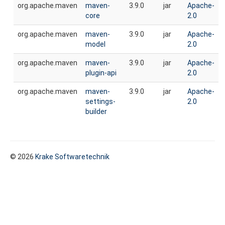
org.apache.maven
maven-
3.9.0
jar
Apache-
core
2.0
org.apache.maven
maven-
3.9.0
jar
Apache-
model
2.0
org.apache.maven
maven-
3.9.0
jar
Apache-
plugin-api
2.0
org.apache.maven
maven-
3.9.0
jar
Apache-
settings-
2.0
builder
© 2026
Krake Softwaretechnik