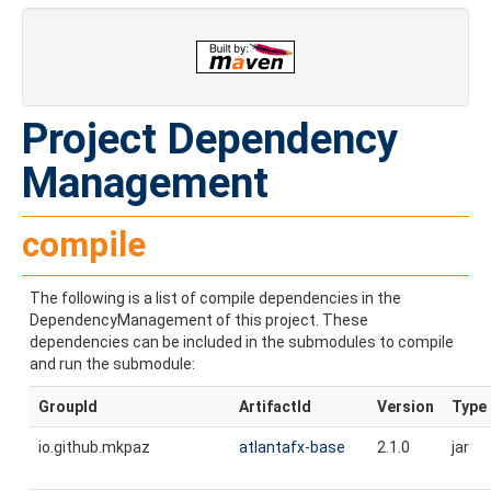
Project Dependency
Management
compile
The following is a list of compile dependencies in the
DependencyManagement of this project. These
dependencies can be included in the submodules to compile
and run the submodule:
GroupId
ArtifactId
Version
Type
io.github.mkpaz
atlantafx-base
2.1.0
jar