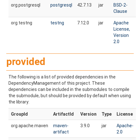
org.postgresql
postgresql
42.7.13
jar
BSD-2-
Clause
org.testng
testng
7.12.0
jar
Apache
License,
Version
2.0
provided
The following is a list of provided dependencies in the
DependencyManagement of this project. These
dependencies can be included in the submodules to compile
the submodule, but should be provided by default when using
the library:
GroupId
ArtifactId
Version
Type
License
org.apache.maven
maven-
3.9.0
jar
Apache-
artifact
2.0