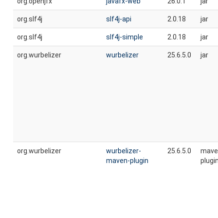
org.openjfx
javafx-web
26.0.1
jar
org.slf4j
slf4j-api
2.0.18
jar
org.slf4j
slf4j-simple
2.0.18
jar
org.wurbelizer
wurbelizer
25.6.5.0
jar
org.wurbelizer
wurbelizer-
25.6.5.0
mave
maven-plugin
plugi