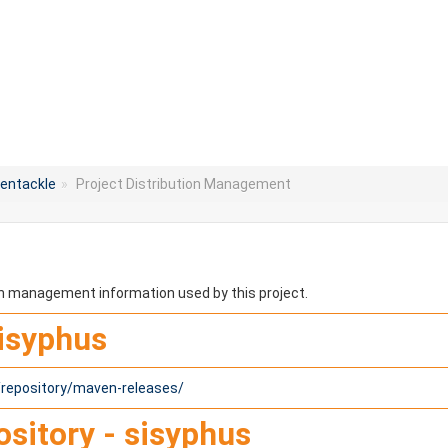
entackle
»
Project Distribution Management
ion management information used by this project.
sisyphus
1/repository/maven-releases/
sitory - sisyphus