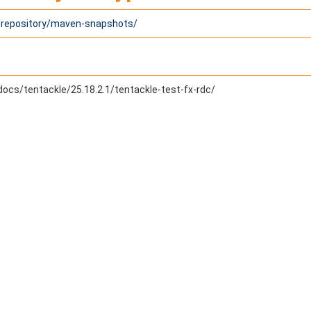
1/repository/maven-snapshots/
docs/tentackle/25.18.2.1/tentackle-test-fx-rdc/