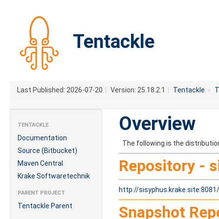
Tentackle
Last Published: 2026-07-20
|
Version: 25.18.2.1
|
Tentackle
»
T
Overview
TENTACKLE
Documentation
The following is the distribut
Source (Bitbucket)
Repository - 
Maven Central
Krake Softwaretechnik
http://sisyphus.krake.site:808
PARENT PROJECT
Tentackle Parent
Snapshot Repo