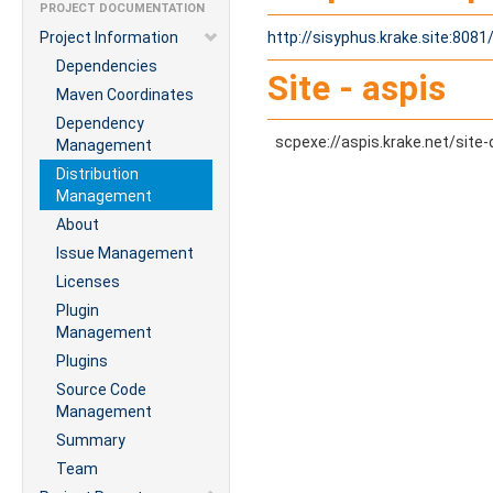
PROJECT DOCUMENTATION
Project Information
http://sisyphus.krake.site:808
Dependencies
Site - aspis
Maven Coordinates
Dependency
scpexe://aspis.krake.net/site-
Management
Distribution
Management
About
Issue Management
Licenses
Plugin
Management
Plugins
Source Code
Management
Summary
Team