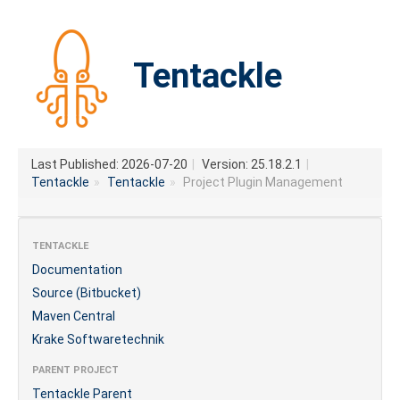
Tentackle
Last Published: 2026-07-20
|
Version: 25.18.2.1
|
Tentackle
»
Tentackle
»
Project Plugin Management
TENTACKLE
Documentation
Source (Bitbucket)
Maven Central
Krake Softwaretechnik
PARENT PROJECT
Tentackle Parent