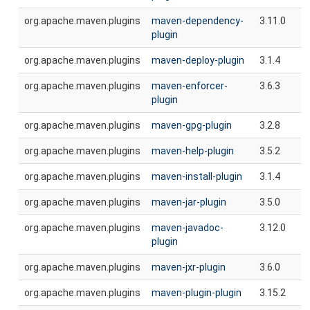
org.apache.maven.plugins
maven-dependency-
3.11.0
plugin
org.apache.maven.plugins
maven-deploy-plugin
3.1.4
org.apache.maven.plugins
maven-enforcer-
3.6.3
plugin
org.apache.maven.plugins
maven-gpg-plugin
3.2.8
org.apache.maven.plugins
maven-help-plugin
3.5.2
org.apache.maven.plugins
maven-install-plugin
3.1.4
org.apache.maven.plugins
maven-jar-plugin
3.5.0
org.apache.maven.plugins
maven-javadoc-
3.12.0
plugin
org.apache.maven.plugins
maven-jxr-plugin
3.6.0
org.apache.maven.plugins
maven-plugin-plugin
3.15.2