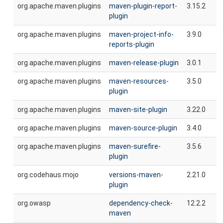
org.apache.maven.plugins
maven-plugin-report-
3.15.2
plugin
org.apache.maven.plugins
maven-project-info-
3.9.0
reports-plugin
org.apache.maven.plugins
maven-release-plugin
3.0.1
org.apache.maven.plugins
maven-resources-
3.5.0
plugin
org.apache.maven.plugins
maven-site-plugin
3.22.0
org.apache.maven.plugins
maven-source-plugin
3.4.0
org.apache.maven.plugins
maven-surefire-
3.5.6
plugin
org.codehaus.mojo
versions-maven-
2.21.0
plugin
org.owasp
dependency-check-
12.2.2
maven