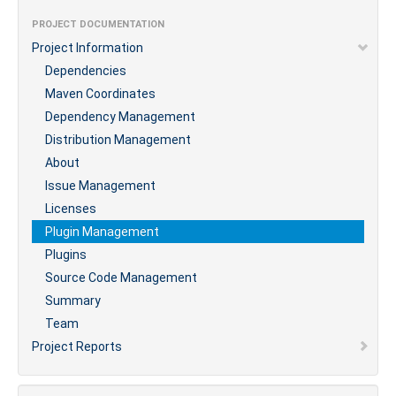
PROJECT DOCUMENTATION
Project Information
Dependencies
Maven Coordinates
Dependency Management
Distribution Management
About
Issue Management
Licenses
Plugin Management
Plugins
Source Code Management
Summary
Team
Project Reports