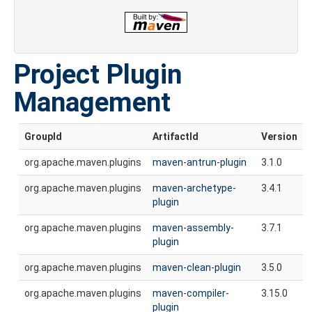
Project Plugin
Management
GroupId
ArtifactId
Version
org.apache.maven.plugins
maven-antrun-plugin
3.1.0
org.apache.maven.plugins
maven-archetype-
3.4.1
plugin
org.apache.maven.plugins
maven-assembly-
3.7.1
plugin
org.apache.maven.plugins
maven-clean-plugin
3.5.0
org.apache.maven.plugins
maven-compiler-
3.15.0
plugin