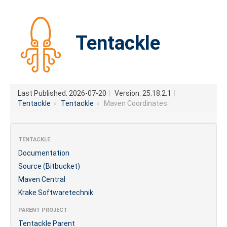
Tentackle
Last Published: 2026-07-20
|
Version: 25.18.2.1
|
Tentackle
»
Tentackle
»
Maven Coordinates
TENTACKLE
Documentation
Source (Bitbucket)
Maven Central
Krake Softwaretechnik
PARENT PROJECT
Tentackle Parent