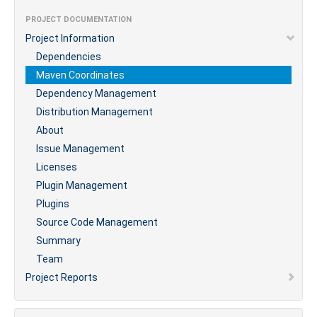
PROJECT DOCUMENTATION
Project Information
Dependencies
Maven Coordinates
Dependency Management
Distribution Management
About
Issue Management
Licenses
Plugin Management
Plugins
Source Code Management
Summary
Team
Project Reports